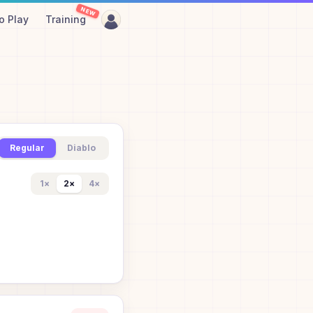
NEW
o Play
Training
Regular
Diablo
1
×
2
×
4
×