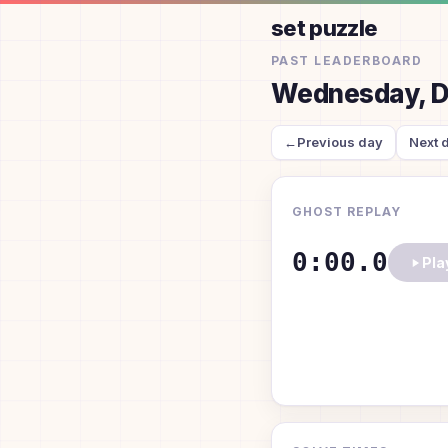
set puzzle
PAST LEADERBOARD
Wednesday, D
←
Previous day
Next 
GHOST REPLAY
0:00.0
Pla