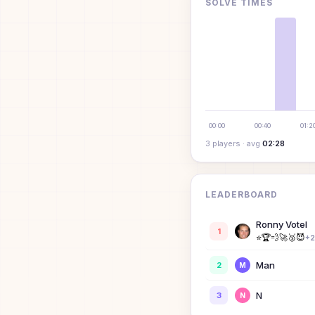
SOLVE TIMES
00:00
00:40
01:2
3
player
s
· avg
02:28
LEADERBOARD
Ronny Votel
1
⭐
🏆
💨
🚀
🥉
😈
+
2
Man
2
M
N
3
N