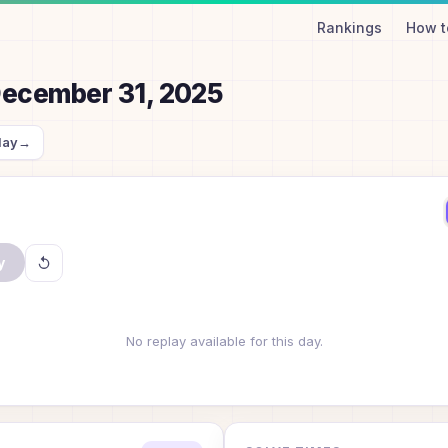
Rankings
How t
ecember 31, 2025
day
→
y
No replay available for this day.