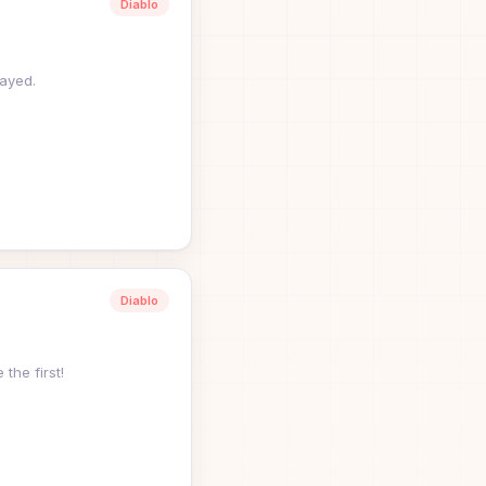
Diablo
ayed.
Diablo
 the first!