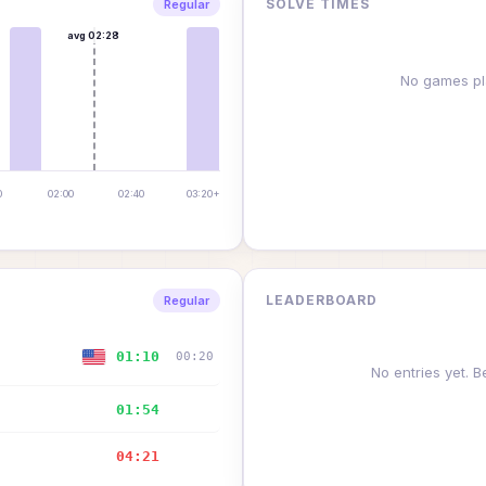
SOLVE TIMES
Regular
avg
02:28
No games pl
0
02:00
02:40
03:20+
LEADERBOARD
Regular
01:10
00:20
No entries yet. Be
01:54
—
04:21
—