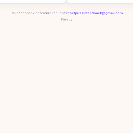
Have feedback or feature requests?
setpuzzlefeedback@gmail.com
Privacy
5
aily Set puzzle. Think you can beat their times?
Play toda