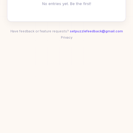
No entries yet. Be the first!
Ronny Votel
03:01
10
⭐
🏆
💨
🚀
🎯
🥉
+
3
Dean
03:17
11
D
Have feedback or feature requests?
setpuzzlefeedback@gmail.com
Heather Votel
03:24
12
Privacy
🥇
🚀
⚡
Jenn Dryden
04:04
13
Tahj
04:14
14
T
Frank Zhou
04:14
15
🥇
😈
⚡
Kenny Wibowo
04:33
16
🏆
💨
🚀
🎯
🥉
😈
+
2
jacob
04:35
17
J
Minglu Ma
06:55
18