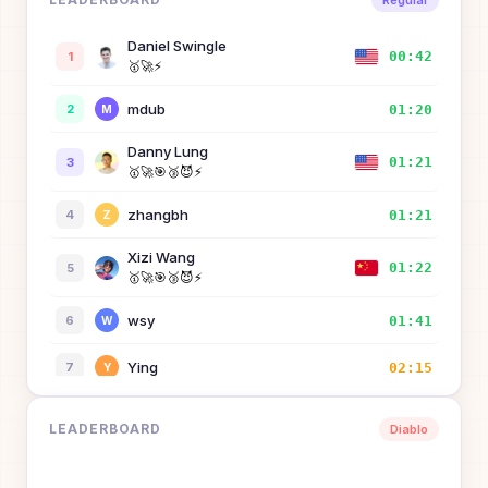
Regular
Daniel Swingle
00:42
1
🥇
🚀
⚡
mdub
01:20
2
M
Danny Lung
01:21
3
🥇
🚀
🎯
🥉
😈
⚡
zhangbh
01:21
4
Z
Xizi Wang
01:22
5
🥇
🚀
🎯
🥉
😈
⚡
wsy
01:41
6
W
Ying
02:15
7
Y
Hong Wi
02:37
8
LEADERBOARD
Diablo
zertay
02:46
9
Z