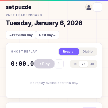
set puzzle
PAST LEADERBOARD
Tuesday, January 6, 2026
←
Previous day
Next day
→
GHOST REPLAY
Regular
Diablo
0:00.0
Play
1
×
2
×
4
×
No replay available for this day.