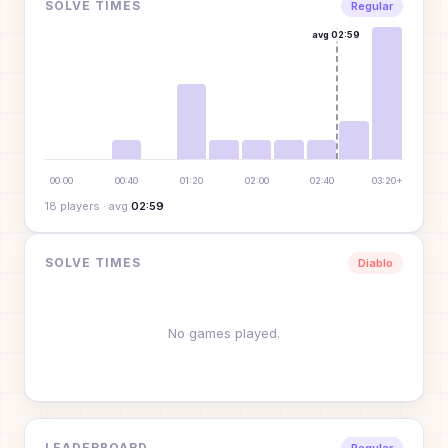
SOLVE TIMES
Regular
avg
02:59
00:00
00:40
01:20
02:00
02:40
03:20+
18
player
s
· avg
02:59
SOLVE TIMES
Diablo
No games played.
LEADERBOARD