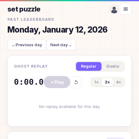
set puzzle
PAST LEADERBOARD
Monday, January 12, 2026
←
Previous day
Next day
→
GHOST REPLAY
Regular
Diablo
0:00.0
Play
1
×
2
×
4
×
No replay available for this day.