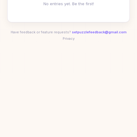
No entries yet. Be the first!
George
01:19
10
G
Anika Ahluwalia
01:24
11
🥇
🚀
🥉
😈
🟩
⚡
Have feedback or feature requests?
setpuzzlefeedback@gmail.com
Privacy
Liv
01:27
12
L
Kenny Wibowo
01:39
13
🏆
💨
🚀
🎯
🥉
😈
+
2
Adam Svystun
01:49
14
⭐
🏆
💨
🚀
🥉
😈
+
1
Sarah Rosston
02:32
15
🏆
💨
🚀
🎯
🥉
😈
+
2
Lauren
04:15
16
L
Trond
04:49
17
T
sparkssss
05:12
18
S