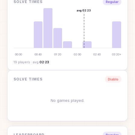
SOLVE TIMES
Regular
avg
02:23
00:00
00:40
01:20
02:00
02:40
03:20+
19
player
s
· avg
02:23
SOLVE TIMES
Diablo
No games played.
LEADERBOARD