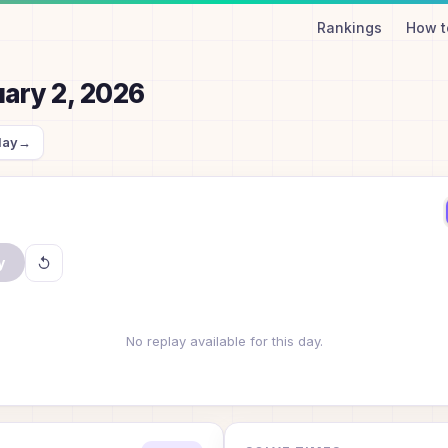
Rankings
How t
ary 2, 2026
day
→
y
No replay available for this day.