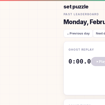
set puzzle
PAST LEADERBOARD
Monday, Febru
←
Previous day
Next 
GHOST REPLAY
0:00.0
Pla