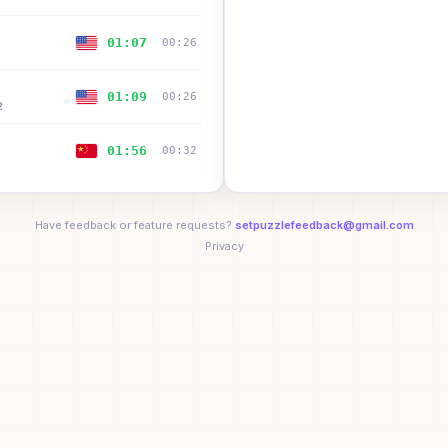
01:07
00:26
01:09
00:26
2
01:56
00:32
02:14
—
Have feedback or feature requests?
setpuzzlefeedback@gmail.com
wo
Privacy
02:22
00:26
2
02:22
00:40
02:27
02:27
ll
02:54
00:41