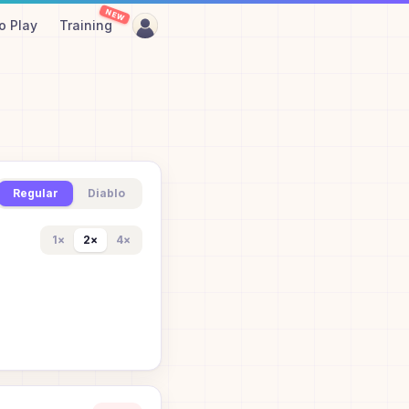
NEW
o Play
Training
Regular
Diablo
1
×
2
×
4
×