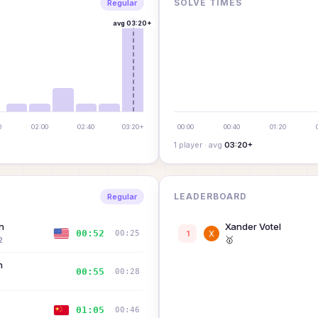
SOLVE TIMES
Regular
avg
03:20+
0
02:00
02:40
03:20+
00:00
00:40
01:20
1
player
· avg
03:20+
LEADERBOARD
Regular
n
Xander Votel
00:52
00:25
1
🥇
2
n
00:55
00:28
01:05
00:46