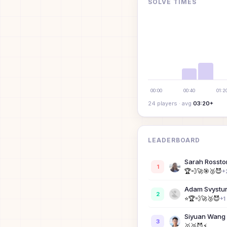
SOLVE TIMES
00:00
00:40
01:2
24
player
s
· avg
03:20+
LEADERBOARD
Sarah Rossto
1
🏆
💨
🚀
🎯
🥉
😈
+
Adam Svystu
2
⭐
🏆
💨
🚀
🥉
😈
+
1
Siyuan Wang
3
🥇
🥉
😈
⚡