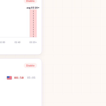
Diablo
avg
03:20+
02:00
02:40
03:20+
Diablo
08:50
05:05