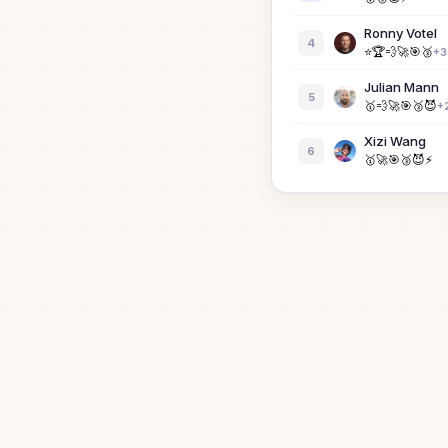
Ronny Votel
4
⭐
🏆
💨
🚀
🎯
🥉
+
3
Julian Mann
5
🥇
💨
🚀
🎯
🥉
😈
+
Xizi Wang
6
🥇
🚀
🎯
🥉
😈
⚡
zertay
7
Z
Kenny Wibo
8
🏆
💨
🚀
🎯
🥉
😈
+
Danny Lung
9
🥇
🚀
🎯
🥉
😈
⚡
Xander Votel
10
🥇
Jacob Rockwe
11
🥇
🚀
🎯
😈
🟩
⚡