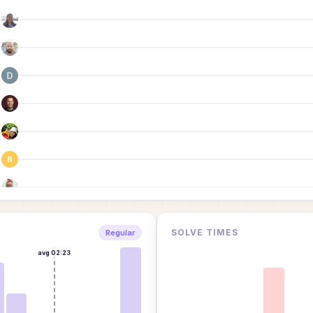
B
SOLVE TIMES
Regular
avg
02:23