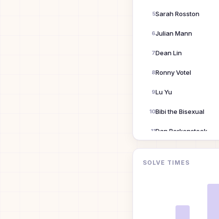
Sarah Rosston
5
Julian Mann
6
Dean Lin
7
Ronny Votel
8
Lu Yu
9
Bibi the Bisexual
10
Dan Berkenstock
11
Siyuan Wang
12
SOLVE TIMES
Yiqu Liu
13
David Guo
14
Danny Lung
15