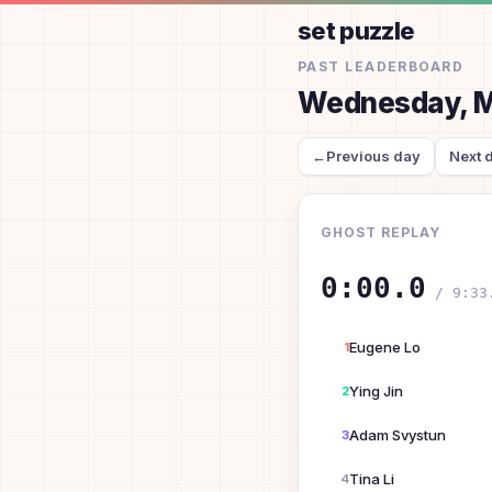
set puzzle
PAST LEADERBOARD
Wednesday, M
←
Previous day
Next 
GHOST REPLAY
0:00.0
/
9:33
Eugene Lo
1
Ying Jin
2
Adam Svystun
3
Tina Li
4