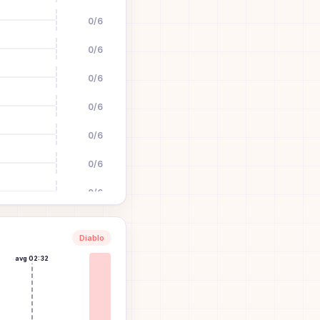
0
/
6
0
/
6
0
/
6
0
/
6
0
/
6
0
/
6
0
/
6
0
/
6
Diablo
0
/
6
avg
02:32
0
/
6
0
/
6