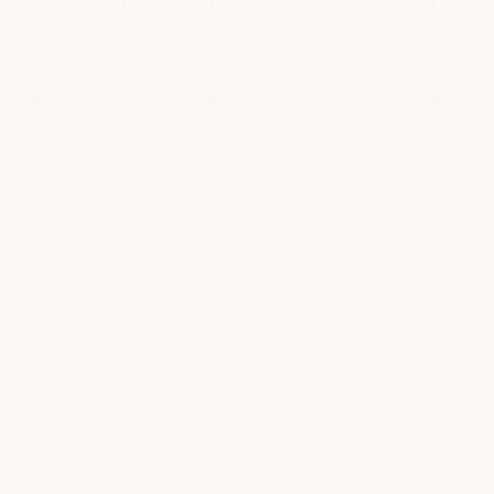
🥇
🚀
🎯
😈
🟩
⚡
02:22
00:40
Ronny Votel
15
⭐
🏆
💨
🚀
🎯
🥉
+
3
wo
02:47
00:26
Frank Zhou
2
16
🥇
😈
⚡
03:09
00:51
Adam Svystun
17
⭐
🏆
💨
🚀
🎯
🥉
+
3
04:09
01:44
Megha Joshi
18
⚡
04:13
04:13
Minglu Ma
19
ll
04:15
00:41
David Guo
20
04:16
04:16
Yiqu Liu
21
🥇
🚀
😈
🟩
⚡
04:41
02:22
Mertay Dayanc
22
⚡
04:53
—