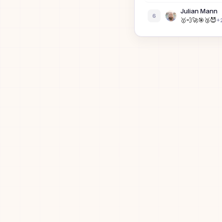
Julian Mann
6
🥇
💨
🚀
🎯
🥉
😈
+
Dean Lin
7
🥇
🚀
🎯
🥉
😈
⚡
Ronny Votel
8
⭐
🏆
💨
🚀
🎯
🥉
+
3
Lu Yu
9
Bibi the Bisex
10
B
Dan Berkens
11
⚡
Siyuan Wang
12
🥇
🥉
😈
⚡
Yiqu Liu
13
🥇
🚀
😈
🟩
⚡
David Guo
14