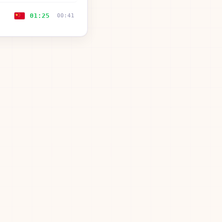
01:25
00:41
01:25
—
01:26
00:39
01:31
00:38
01:33
00:24
01:39
00:27
01:49
00:35
02:06
01:06
02:31
00:34