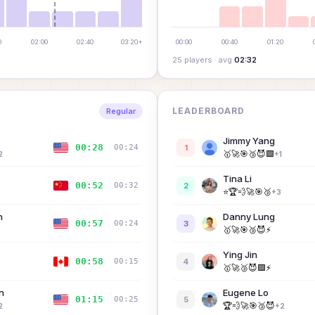
0
02:00
02:40
03:20+
00:00
00:40
01:20
25
player
s
· avg
02:32
LEADERBOARD
Regular
Jimmy Yang
00:28
00:24
1
🥇
🚀
🎯
🥉
😈
🟩
2
+
1
Tina Li
00:52
00:32
2
⭐
🏆
💨
🚀
🎯
🥉
+
3
A
n
Danny Lung
00:57
00:24
3
🥇
🚀
🎯
🥉
😈
⚡
Ying Jin
00:58
00:15
4
🥇
🚀
🥉
😈
🟩
⚡
n
Eugene Lo
01:15
00:25
5
🏆
💨
🚀
🎯
🥉
😈
2
+
2