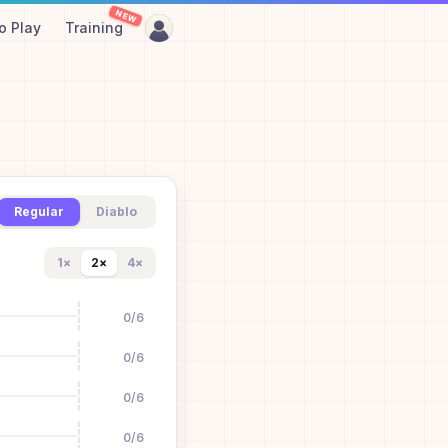
NEW
o Play
Training
Regular
Diablo
1
×
2
×
4
×
0
/
6
0
/
6
0
/
6
0
/
6