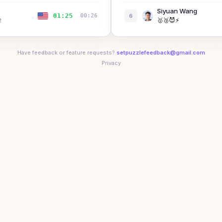
Siyuan Wang
01:25
00:26
6
🥇
🥉
😈
⚡
2
Bibi the Bisexual
7
B
01:29
00:38
Have feedback or feature requests?
setpuzzlefeedback@gmail.com
Dean Lin
Privacy
8
🥇
🚀
🎯
🥉
😈
⚡
01:34
00:26
Xizi Wang
9
01:35
01:01
🥇
🚀
🎯
🥉
😈
⚡
Kenny Wibowo
ual
01:39
—
10
🏆
💨
🚀
🎯
🥉
😈
+
2
tock
01:55
00:56
Sarah Rosston
11
🏆
💨
🚀
🎯
🥉
😈
+
2
01:55
00:46
Yanan Qian
12
🥇
🥉
😈
⚡
01:56
00:38
Mitchell McIntire
13
Jacob Rockwell
02:07
01:27
14