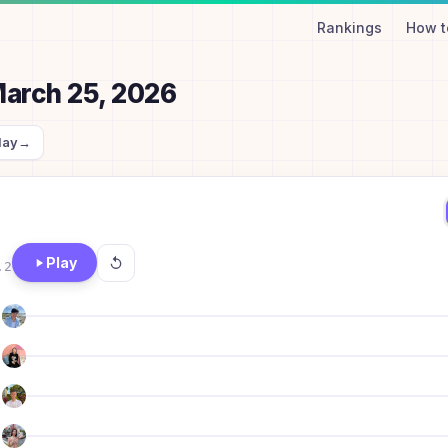
Rankings
How t
arch 25, 2026
day
→
Play
.2