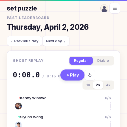
set puzzle
PAST LEADERBOARD
Thursday, April 2, 2026
←
Previous day
Next day
→
GHOST REPLAY
Regular
Diablo
0:00.0
Play
/
8:16.0
1
×
2
×
4
×
Kenny Wibowo
0
/
6
1
Siyuan Wang
0
/
6
2