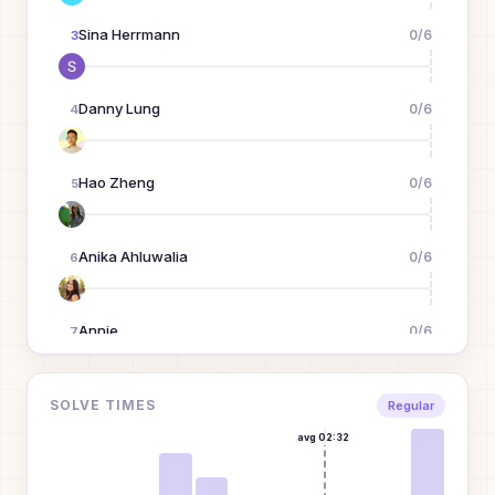
Sina Herrmann
0
/
6
3
Danny Lung
0
/
6
4
Hao Zheng
0
/
6
5
Anika Ahluwalia
0
/
6
6
Annie
0
/
6
7
A
Michael Wang
0
/
6
SOLVE TIMES
8
Regular
avg
02:32
Xizi Wang
0
/
6
9