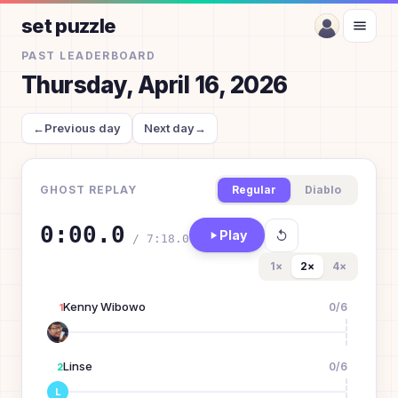
set puzzle
PAST LEADERBOARD
Thursday, April 16, 2026
←
Previous day
Next day
→
GHOST REPLAY
Regular
Diablo
0:00.0
Play
/
7:18.0
1
×
2
×
4
×
Kenny Wibowo
0
/
6
1
Linse
0
/
6
2
L