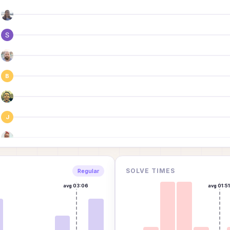
B
J
E
SOLVE TIMES
Regular
avg
03:06
avg
01:5
E
G