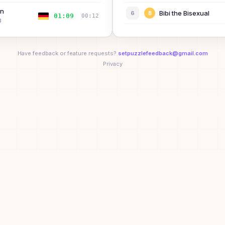
nn
Bibi the Bisexual
6
B
01:09
00:12
3
Sarah Rosston
7
🏆
💨
🚀
🎯
🥉
😈
+
2
01:16
00:26
2
Have feedback or feature requests?
setpuzzlefeedback@gmail.com
Dean Lin
Privacy
8
ual
01:21
—
🥇
🚀
🎯
🥉
😈
⚡
rt
James Wishart
01:21
00:32
9
🥇
🚀
🎯
🥉
😈
🟩
+
1
01:26
—
10
G
tock
02:51
00:56
02:59
—
04:14
00:26
08:43
—