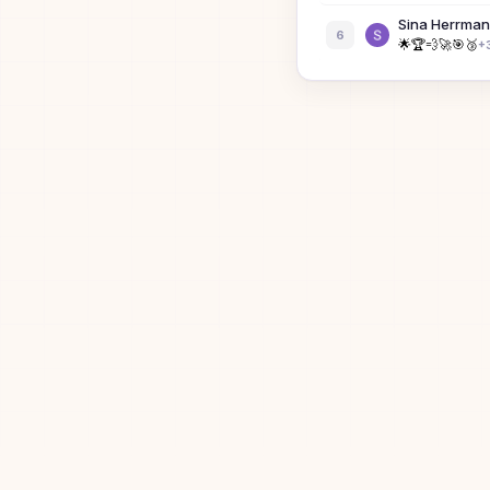
Sina Herrma
6
🌟
🏆
💨
🚀
🎯
🥉
+
Julian Mann
7
🥇
💨
🚀
🎯
🥉
😈
+
Bibi the Bisex
8
B
James Wisha
9
🥇
🚀
🎯
🥉
😈
🟩
+
1
Julia
10
J
Dan Berkens
11
⚡
Em
12
E
Ronny Votel
13
⭐
🏆
💨
🚀
🎯
🥉
+
3
eee
14
E