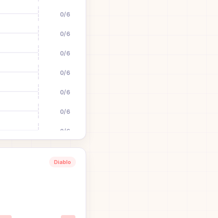
0
/
6
0
/
6
0
/
6
0
/
6
0
/
6
0
/
6
0
/
6
0
/
6
Diablo
0
/
6
1
0
/
6
0
/
6