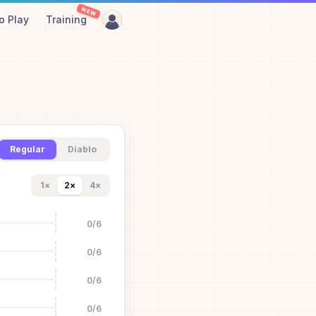
NEW
o Play
Training
Regular
Diablo
1
×
2
×
4
×
0
/
6
0
/
6
0
/
6
0
/
6