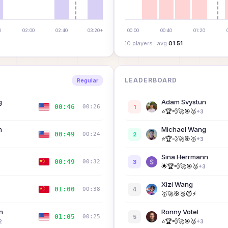
0
02:00
02:40
03:20+
00:00
00:40
01:20
10
player
s
· avg
01:51
LEADERBOARD
Regular
g
Adam Svystun
00:46
00:26
1
⭐
🏆
💨
🚀
🎯
🥉
+
3
n
Michael Wang
00:49
00:24
2
⭐
🏆
💨
🚀
🎯
🥉
+
3
Sina Herrmann
00:49
00:32
3
🌟
🏆
💨
🚀
🎯
🥉
+
3
Xizi Wang
01:00
00:38
4
🥇
🚀
🎯
🥉
😈
⚡
n
Ronny Votel
01:05
00:25
5
⭐
🏆
💨
🚀
🎯
🥉
2
+
3