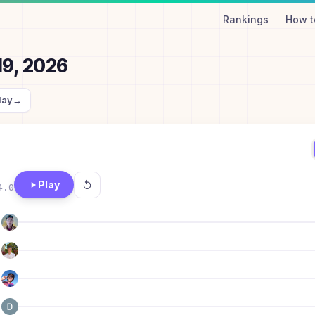
Rankings
How t
19, 2026
day
→
Play
4.0