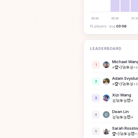
00:00
00:40
01:2
15
player
s
· avg
03:06
LEADERBOARD
Michael Wan
1
⭐
🏆
💨
🚀
🎯
🥉
+
3
Adam Svystu
2
⭐
🏆
💨
🚀
🎯
🥉
+
3
Xizi Wang
3
🥇
🚀
🎯
🥉
😈
⚡
Dean Lin
4
🥇
🚀
🎯
🥉
😈
⚡
Sarah Rossto
5
🏆
💨
🚀
🎯
🥉
😈
+