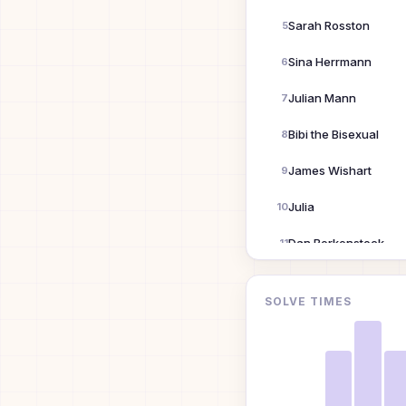
Sarah Rosston
5
Sina Herrmann
6
Julian Mann
7
Bibi the Bisexual
8
James Wishart
9
Julia
10
Dan Berkenstock
11
Em
12
SOLVE TIMES
Ronny Votel
13
eee
14
gardner51852@Charter.net
15