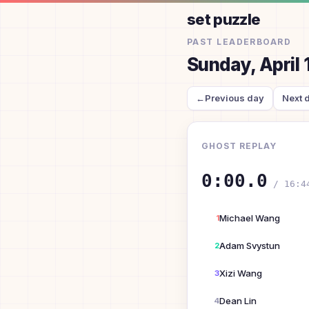
set puzzle
PAST LEADERBOARD
Sunday, April 
←
Previous day
Next 
GHOST REPLAY
0:00.0
/
16:4
Michael Wang
1
Adam Svystun
2
Xizi Wang
3
Dean Lin
4