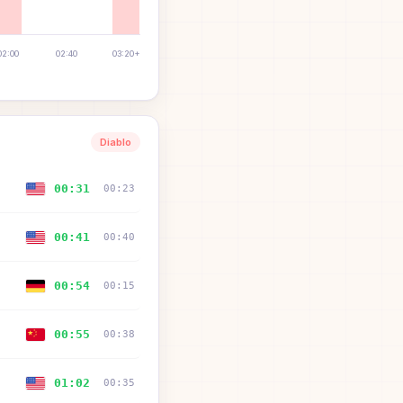
02:00
02:40
03:20+
Diablo
00:31
00:23
00:41
00:40
00:54
00:15
00:55
00:38
01:02
00:35