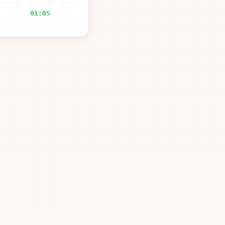
01:05
—
01:17
00:27
01:29
00:39
02:15
00:35
gardner51852@Charter.net
08:25
—