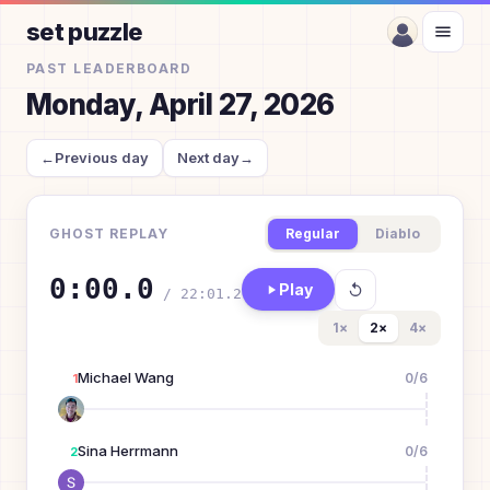
set puzzle
PAST LEADERBOARD
Monday, April 27, 2026
←
Previous day
Next day
→
GHOST REPLAY
Regular
Diablo
0:00.0
Play
/
22:01.2
1
×
2
×
4
×
Michael Wang
0
/
6
1
Sina Herrmann
0
/
6
2