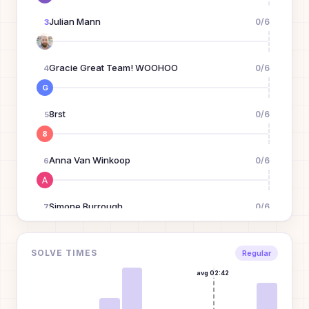
Julian Mann
0
/
6
3
Gracie Great Team! WOOHOO
0
/
6
4
G
8rst
0
/
6
5
8
Anna Van Winkoop
0
/
6
6
Simone Burrough
0
/
6
7
Dean Lin
0
/
6
SOLVE TIMES
8
Regular
avg
02:42
Jimmy Yang
0
/
6
9