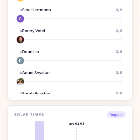
Sina Herrmann
0
/
6
3
Ronny Votel
0
/
6
4
Dean Lin
0
/
6
5
Adam Svystun
0
/
6
6
Sarah Rosston
0
/
6
7
Dandy
0
/
6
SOLVE TIMES
8
Regular
D
avg
02:03
Kenny Wibowo
0
/
6
9