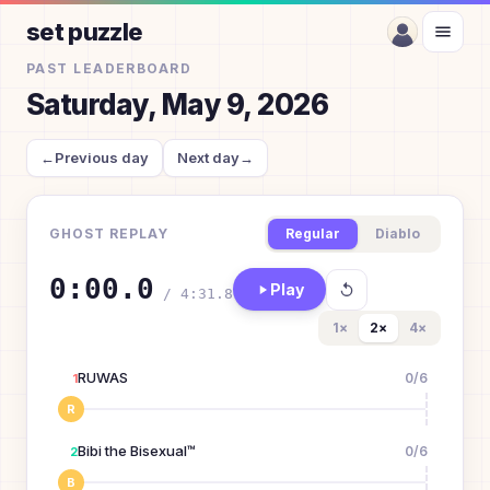
set puzzle
PAST LEADERBOARD
Saturday, May 9, 2026
←
Previous day
Next day
→
GHOST REPLAY
Regular
Diablo
0:00.0
Play
/
4:31.8
1
×
2
×
4
×
RUWAS
0
/
6
1
R
Bibi the Bisexual™
0
/
6
2
B