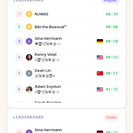
LEADERBOARD
Regular
RUWAS
00:39
1
R
Bibi the Bisexual™
00:40
2
B
Sina Herrmann
00:50
3
🌟
🏆
💨
🚀
🎯
🥉
+
3
Ronny Votel
00:55
4
⭐
🏆
💨
🚀
🎯
🥉
+
3
Dean Lin
00:57
5
🥇
🚀
🎯
🥉
😈
⚡
Adam Svystun
01:35
6
⭐
🏆
💨
🚀
🎯
🥉
+
3
Sarah Rosston
01:46
7
🏆
💨
🚀
🎯
🥉
😈
+
2
LEADERBOARD
Diablo
Dandy
02:17
8
D
Sina Herrmann
Kenny Wibowo
00:32
1