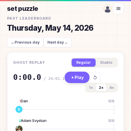
set puzzle
PAST LEADERBOARD
Thursday, May 14, 2026
←
Previous day
Next day
→
GHOST REPLAY
Regular
Diablo
0:00.0
Play
/
24:01.1
1
×
2
×
4
×
Dan
0
/
6
1
D
Adam Svystun
0
/
6
2