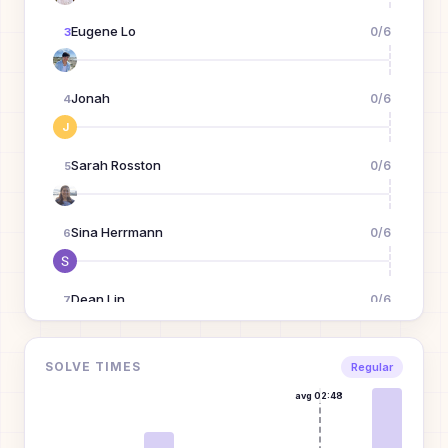
Eugene Lo
0
/
6
3
Jonah
0
/
6
4
J
Sarah Rosston
0
/
6
5
Sina Herrmann
0
/
6
6
Dean Lin
0
/
6
7
Xizi Wang
0
/
6
SOLVE TIMES
8
Regular
avg
02:48
Julian Mann
0
/
6
9