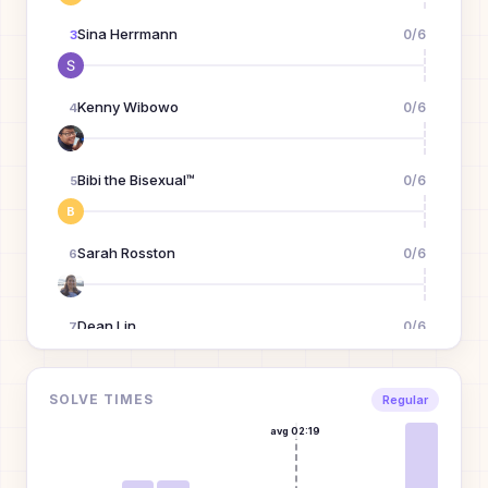
Sina Herrmann
0
/
6
3
Kenny Wibowo
0
/
6
4
Bibi the Bisexual™
0
/
6
5
B
Sarah Rosston
0
/
6
6
Dean Lin
0
/
6
7
mike the molester
0
/
6
SOLVE TIMES
8
Regular
M
avg
02:19
Bugs Bunny
0
/
6
9