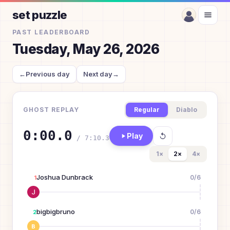
set puzzle
PAST LEADERBOARD
Tuesday, May 26, 2026
←
Previous day
Next day
→
GHOST REPLAY
Regular
Diablo
0:00.0
Play
/
7:10.3
1
×
2
×
4
×
Joshua Dunbrack
0
/
6
1
bigbigbruno
0
/
6
2
B