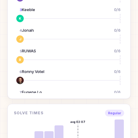
Keeble
0
/
6
3
K
Jonah
0
/
6
4
J
RUWAS
0
/
6
5
R
Ronny Votel
0
/
6
6
Eugene Lo
0
/
6
7
Erin
0
/
6
SOLVE TIMES
8
Regular
E
avg
02:07
july
0
/
6
9