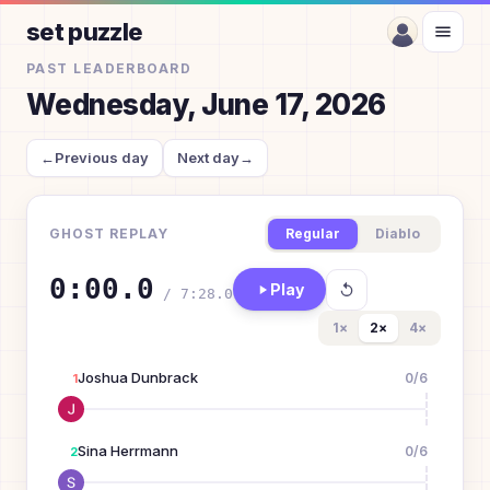
set puzzle
PAST LEADERBOARD
Wednesday, June 17, 2026
←
Previous day
Next day
→
GHOST REPLAY
Regular
Diablo
0:00.0
Play
/
7:28.0
1
×
2
×
4
×
Joshua Dunbrack
0
/
6
1
Sina Herrmann
0
/
6
2