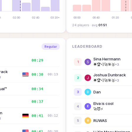
8
M
0
02:00
02:40
03:20+
00:00
00:40
01:20
24
player
s
· avg
01:51
K
D
LEADERBOARD
Regular
S
Sina Herrmann
00:29
—
1
🌟
🏆
💨
🚀
🎯
🥉
+
3
K
rack
00:30
00:13
Joshua Dunbrack
3
2
🌟
🏆
💨
🚀
🎯
🥉
+
3
ual™
00:34
—
Dan
3
D
E
00:37
—
Elva is cool
4
E
🚀
😈
⚡
nn
00:41
00:12
3
RUWAS
5
R
00:41
00:30