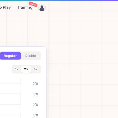
NEW
o Play
Training
Regular
Diablo
1
×
2
×
4
×
0
/
6
0
/
6
0
/
6
0
/
6