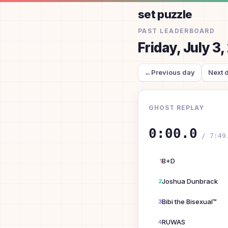
set puzzle
PAST LEADERBOARD
Friday, July 3
←
Previous day
Next 
GHOST REPLAY
0:00.0
/
7:49
B+D
1
Joshua Dunbrack
2
Bibi the Bisexual™
3
RUWAS
4