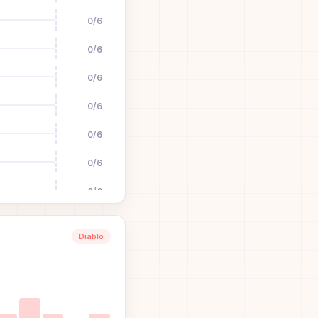
0
/
6
0
/
6
0
/
6
0
/
6
0
/
6
0
/
6
0
/
6
0
/
6
Diablo
0
/
6
0
/
6
0
/
6