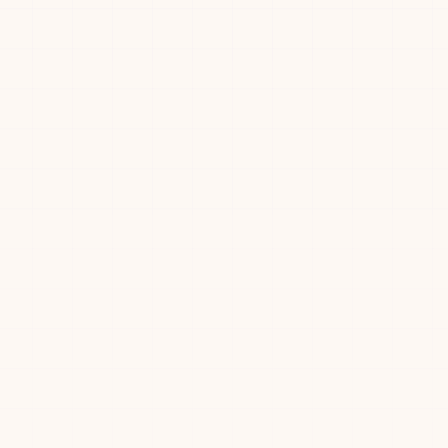
01:26
00:42
Desideri0
15
D
Ronny Votel
01:28
—
16
⭐
🏆
💨
🚀
🎯
🥉
+
3
01:33
—
happy
17
H
01:39
—
Наталья Кайнер
18
02:04
—
Bruna Sasso
19
02:10
—
Kenny Wibowo
20
🏆
💨
🚀
🎯
🥉
😈
+
2
02:10
—
Davy
21
D
r
02:34
00:36
katerpillar
22
K
r
02:39
00:49
karri
23
K
Zachary K
02:43
—
24