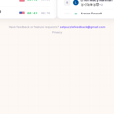
Li Xin Macy Nariman
6
A
🥇
💨
🚀
🎯
🥉
😈
+
2
g
00:42
00:26
Aaron Dowell
7
🚀
😈
⚡
Have feedback or feature requests?
00:49
setpuzzlefeedback@gmail.com
00:20
Michael Wang
8
⭐
🏆
💨
🚀
🎯
🥉
Privacy
+
3
J
00:55
00:34
Bibi the Bisexual™
9
B
D
apf
00:57
—
10
A
D
LASH GILL
00:58
—
11
🚀
⚡
01:08
00:44
Xizi Wang
12
🥇
🚀
🎯
🥉
😈
⚡
01:08
00:32
Jonah Cooper
13
🚀
😈
⚡
seed
01:11
—
Maura
14
M