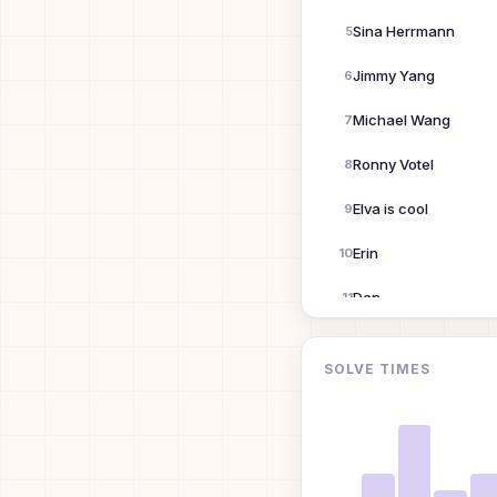
Sina Herrmann
5
Jimmy Yang
6
Michael Wang
7
Ronny Votel
8
Elva is cool
9
Erin
10
Dan
11
Aaron Dowell
12
SOLVE TIMES
Xizi Wang
13
Johnnyappleseed
14
LASH GILL
15