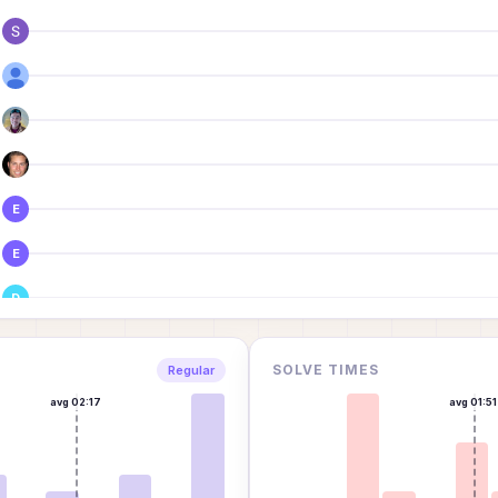
E
E
D
SOLVE TIMES
Regular
avg
02:17
avg
01:51
J