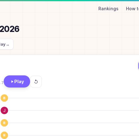
Rankings
How t
, 2026
day
→
Play
.7
B
B
R