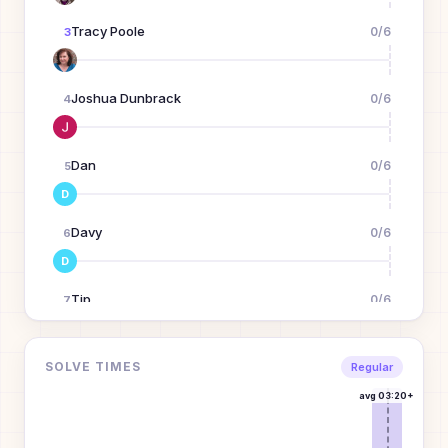
Tracy Poole
0
/
6
3
Joshua Dunbrack
0
/
6
4
Dan
0
/
6
5
D
Davy
0
/
6
6
D
Tip
0
/
6
7
T
LASH GILL
0
/
6
SOLVE TIMES
8
Regular
avg
03:20+
Brad
0
/
6
9