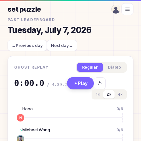
set puzzle
PAST LEADERBOARD
Tuesday, July 7, 2026
←
Previous day
Next day
→
GHOST REPLAY
Regular
Diablo
0:00.0
Play
/
4:39.2
1
×
2
×
4
×
Hana
0
/
6
1
H
Michael Wang
0
/
6
2