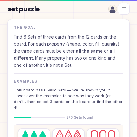
set puzzle
How to Play Set Puzzle
THE GOAL
Find 6 Sets of three cards from the 12 cards on the
board. For each property (shape, color, fill, quantity),
the three cards must be either
all the same
or
all
different
. If any property has two of one kind and
one of another, it's not a Set.
EXAMPLES
This board has 6 valid Sets — we've shown you 2.
Hover over the examples to see why they work (or
don't), then select 3 cards on the board to find the other
4!
2/6 Sets found