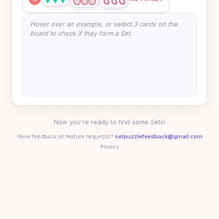
Hover over an example, or select 3 cards on the
board to check if they form a Set.
Now you're ready to find some Sets!
Have feedback or feature requests?
setpuzzlefeedback@gmail.com
Privacy