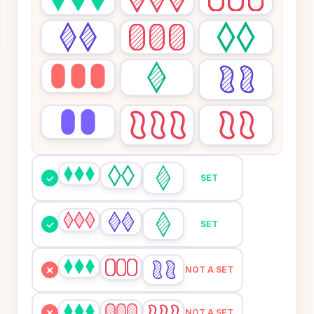
✓
SET
✓
SET
✕
NOT A SET
✕
NOT A SET