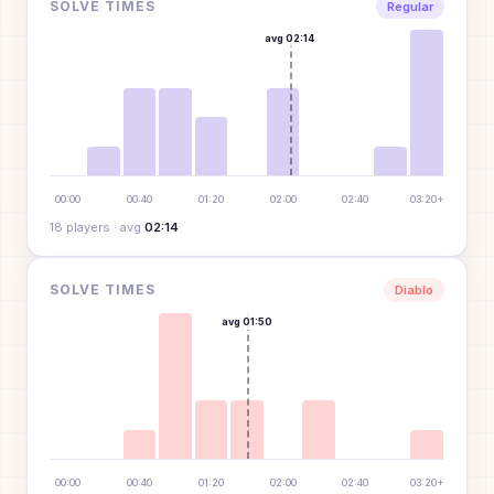
SOLVE TIMES
Regular
avg
02:14
00:00
00:40
01:20
02:00
02:40
03:20+
18
player
s
· avg
02:14
SOLVE TIMES
Diablo
avg
01:50
00:00
00:40
01:20
02:00
02:40
03:20+