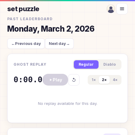
set puzzle
PAST LEADERBOARD
Monday, March 2, 2026
←
Previous day
Next day
→
GHOST REPLAY
Regular
Diablo
0:00.0
Play
1
×
2
×
4
×
No replay available for this day.