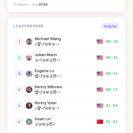
13
player
s
· avg
01:50
LEADERBOARD
Regular
Michael Wang
00:38
1
⭐
🏆
💨
🚀
🎯
🥉
+
3
Julian Mann
00:41
2
🥇
💨
🚀
🎯
🥉
😈
+
2
Eugene Lo
00:52
3
🏆
💨
🚀
🎯
🥉
😈
+
2
Kenny Wibowo
00:55
4
🏆
💨
🚀
🎯
🥉
😈
+
2
Ronny Votel
01:04
5
⭐
🏆
💨
🚀
🎯
🥉
+
3
Dean Lin
01:07
6
🥇
🚀
🎯
🥉
😈
⚡