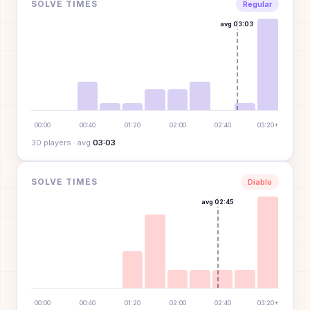
SOLVE TIMES
Regular
avg
03:03
00:00
00:40
01:20
02:00
02:40
03:20+
30
player
s
· avg
03:03
SOLVE TIMES
Diablo
avg
02:45
00:00
00:40
01:20
02:00
02:40
03:20+