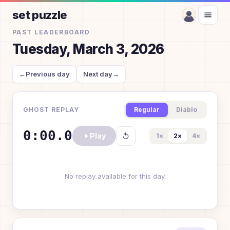
set puzzle
PAST LEADERBOARD
Tuesday, March 3, 2026
←
Previous day
Next day
→
GHOST REPLAY
Regular
Diablo
0:00.0
Play
1
×
2
×
4
×
No replay available for this day.