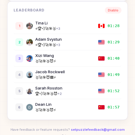
LEADERBOARD
Diablo
Diane Finley
01:48
8
🥇
⚡
Tina Li
01:28
1
⭐
🏆
💨
🚀
🎯
🥉
Yueheng Li
+
3
01:57
9
Adam Svystun
Ellie Tang
02:02
10
01:29
2
⭐
🏆
💨
🚀
🎯
🥉
+
3
Yanan Qian
Xizi Wang
02:08
11
01:40
3
🥇
🥉
😈
⚡
🥇
🚀
🎯
🥉
😈
⚡
William Zhu
Jacob Rockwell
02:14
12
01:49
4
⚡
🥇
🚀
🎯
😈
🟩
⚡
Ollie Guinan
02:25
13
Sarah Rosston
01:52
5
🏆
💨
🚀
🎯
🥉
😈
+
2
Maverick Votel
02:29
14
Dean Lin
🥇
🚀
😈
⚡
01:57
6
🥇
🚀
🎯
🥉
😈
⚡
Siyuan Wang
02:29
15
Ronny Votel
🥇
🥉
😈
⚡
02:15
7
⭐
🏆
💨
🚀
🎯
🥉
+
3
Have feedback or feature requests?
setpuzzlefeedback@gmail.com
Jacob Rockwell
02:31
16