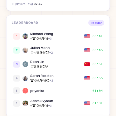
15
player
s
· avg
02:45
LEADERBOARD
Regular
Michael Wang
00:41
1
⭐
🏆
💨
🚀
🎯
🥉
+
3
Julian Mann
00:45
2
🥇
💨
🚀
🎯
🥉
😈
+
2
Dean Lin
00:51
3
🥇
🚀
🎯
🥉
😈
⚡
Sarah Rosston
00:55
4
🏆
💨
🚀
🎯
🥉
😈
+
2
priyanka
01:04
5
P
Adam Svystun
01:31
6
⭐
🏆
💨
🚀
🎯
🥉
+
3
Rongqi
01:46
7
R